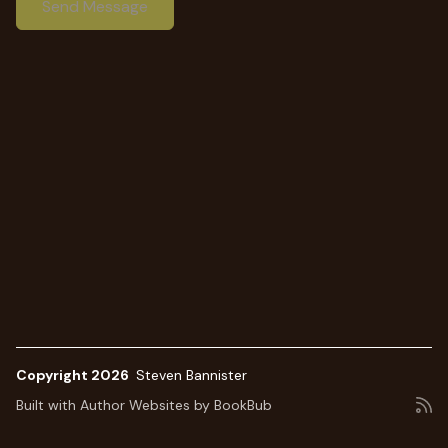
Copyright 2026
Steven Bannister
Built with
Author Websites by BookBub