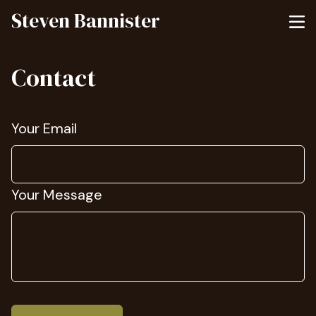
Steven Bannister
Contact
Your Email
Your Message